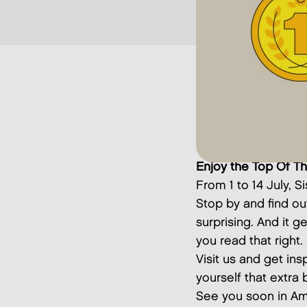
Enjoy the Top Of T
From 1 to 14 July, S
Stop by and find ou
surprising. And it g
you read that right
Visit us and get ins
yourself that extra b
See you soon in Am