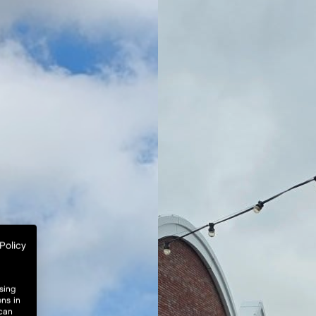
Policy
sing
ons in
 can