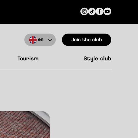
en
Join the club
tourism
style club