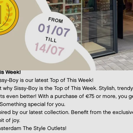
his Week!
issy-Boy is our latest Top of This Week!
t why Sissy-Boy is the Top of This Week. Stylish, trend
ets even better! With a purchase of €75 or more, you ge
. Something special for you.
pired by our latest collection. Benefit from the exclusi
it of joy.
sterdam The Style Outlets!