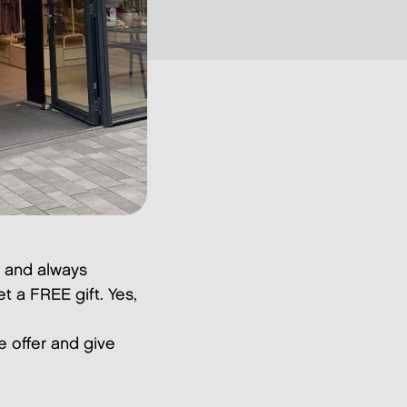
y and always
t a FREE gift. Yes,
ve offer and give