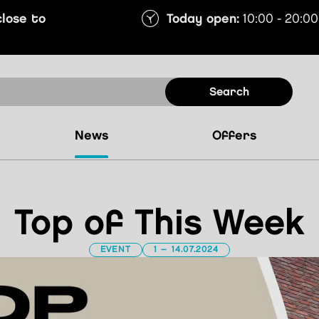
close to
Today open:
10:00 - 20:00
search
news
offers
Top of This Week
EVENT
1 – 14.07.2024