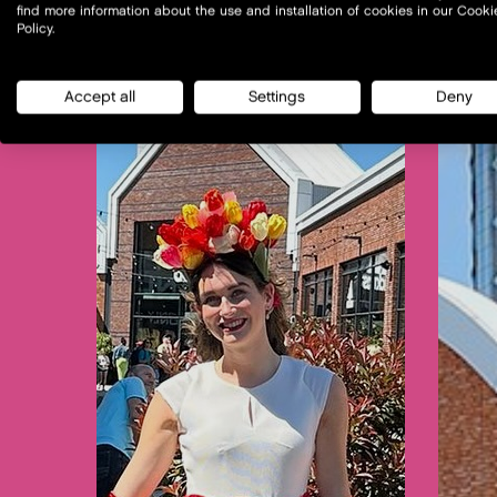
find more information about the use and installation of cookies in our Cooki
Policy.
Accept all
Settings
Deny