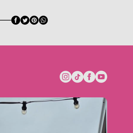
Facebook
Twitter
Pinterest