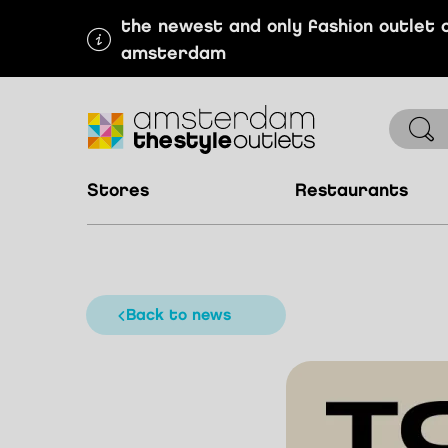
the newest and only fashion outlet 
amsterdam
stores
restaurants
back to news