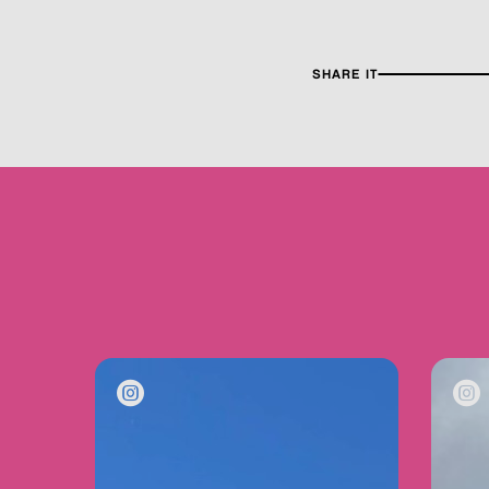
SHARE IT