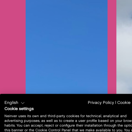
English
Privacy Policy
|
Cookie 
Cookie settings
Neinver uses its own and third-party cookies for technical, analytical and
advertising purposes, as well as to create a user profile based on your brow
habits. You can accept, reject or configure their installation through the opti
this banner or the Cookie Control Panel that we make available to you. You