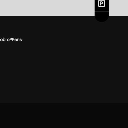
ob offers