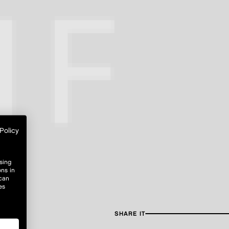
Policy
sing
ons in
 can
es
SHARE IT