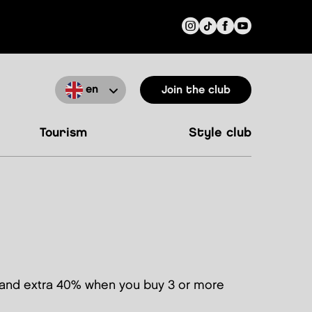
en
Join the club
tourism
style club
and extra 40% when you buy 3 or more