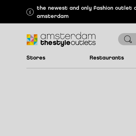
the newest and only fashion outlet 
amsterdam
stores
restaurants