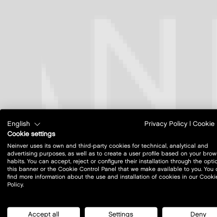
English
Privacy Policy
|
Cookie 
Cookie settings
Neinver uses its own and third-party cookies for technical, analytical and
advertising purposes, as well as to create a user profile based on your brow
habits. You can accept, reject or configure their installation through the opti
this banner or the Cookie Control Panel that we make available to you. You
find more information about the use and installation of cookies in our Cooki
Policy.
Accept all
Settings
Deny