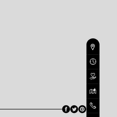
Facebook
Twitter
Pinterest