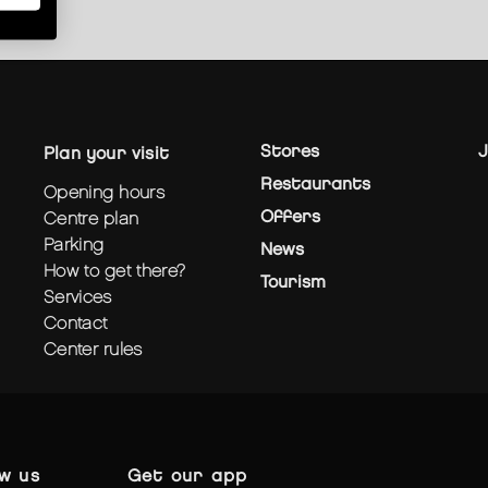
Stores
J
plan your visit
Restaurants
opening hours
Offers
centre plan
parking
News
how to get there?
Tourism
services
contact
center rules
ow us
get our app