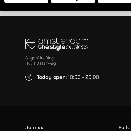
SugarCity Ring 1
1165 PB Halfweg
Today open:
10:00 - 20:00
join us
foll