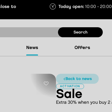
close to
Today open:
10:00 - 20:00
search
news
offers
back to news
ACTIVATION
Sale
Extra 30% when you buy 2 