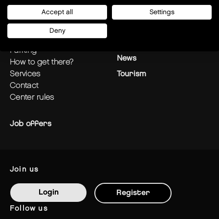
plan your visit
Stores
Accept all
Settings
opening hours
Restaurants
Deny
centre plan
Offers
parking
News
how to get there?
services
Tourism
contact
center rules
Job offers
join us
Login
Register
follow us