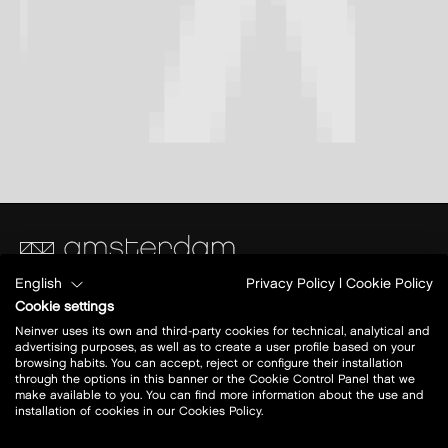
English
Privacy Policy
|
Cookie Policy
SugarCity Ring 1
Cookie settings
1165 PB Halfweg
Neinver uses its own and third-party cookies for technical, analytical and
advertising purposes, as well as to create a user profile based on your
browsing habits. You can accept, reject or configure their installation
Today open:
10:00 - 20:00
through the options in this banner or the Cookie Control Panel that we
make available to you. You can find more information about the use and
installation of cookies in our Cookies Policy.