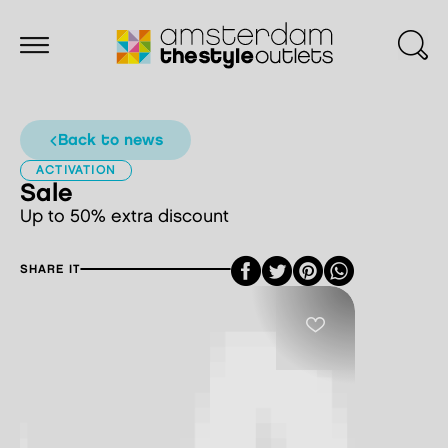
back to news
ACTIVATION
Sale
Up to 50% extra discount
Facebook
Twitter
Pinterest
SHARE IT