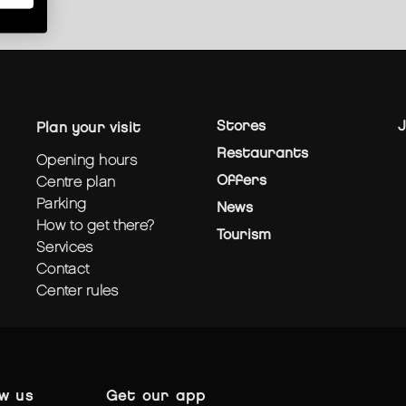
Stores
J
plan your visit
Restaurants
opening hours
Offers
centre plan
parking
News
how to get there?
Tourism
services
contact
center rules
ow us
get our app