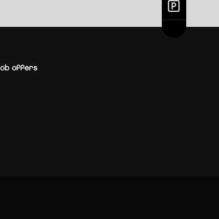
ob offers