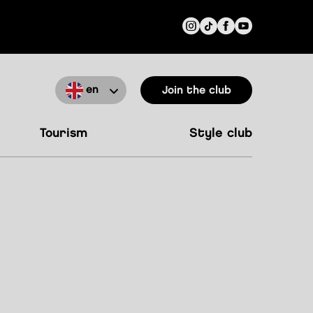
en
Join the club
tourism
style club