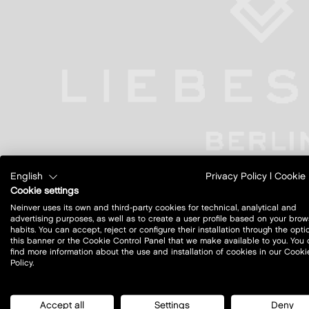
English
Privacy Policy
|
Cookie 
Cookie settings
Neinver uses its own and third-party cookies for technical, analytical and
advertising purposes, as well as to create a user profile based on your brow
habits. You can accept, reject or configure their installation through the opti
this banner or the Cookie Control Panel that we make available to you. You
find more information about the use and installation of cookies in our Cooki
Policy.
Accept all
Settings
Deny