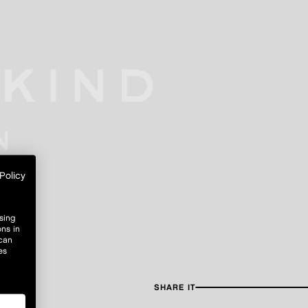
Policy
sing
ons in
 can
es
SHARE IT