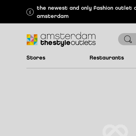
the newest and only fashion outlet 
amsterdam
stores
restaurants