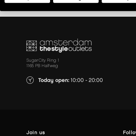
SugarCity Ring 1
1165 PB Halfweg
Today open:
10:00 - 20:00
join us
foll