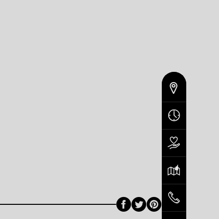
Facebook
Twitter
Pinterest