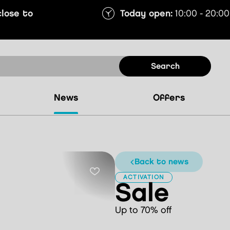
close to
Today open:
10:00 - 20:00
search
news
offers
back to news
ACTIVATION
Sale
Up to 70% off