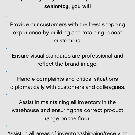
seniority, you will
Provide our customers with the best shopping
experience by building and retaining repeat
customers.
Ensure visual standards are professional and
reflect the brand image.
Handle complaints and critical situations
diplomatically with customers and colleagues.
Assist in maintaining all inventory in the
warehouse and ensuring the correct product
range on the floor.
Assist in all areas of inventory/shipping/receiving