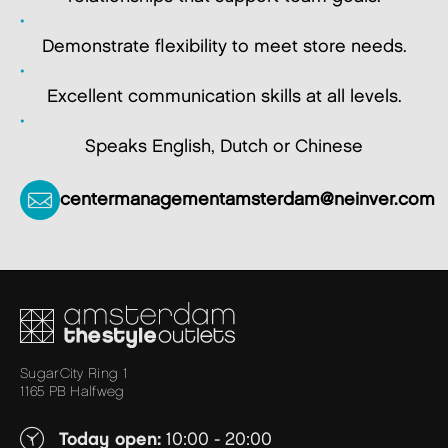
Demonstrate flexibility to meet store needs.
Excellent communication skills at all levels.
Speaks English, Dutch or Chinese
centermanagementamsterdam@neinver.com
SugarCity Ring 1
1165 PB Halfweg
Today open:
10:00 - 20:00