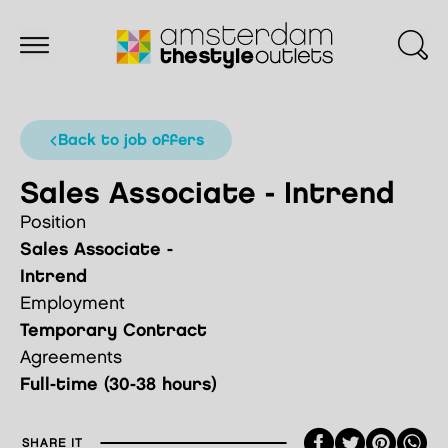
back to job offers
Sales Associate - Intrend
Position
Sales Associate -
Intrend
Employment
Temporary Contract
Agreements
Full-time (30-38 hours)
Faceboo
Twitte
Pint
SHARE IT