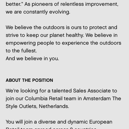
better.” As pioneers of relentless improvement,
we are constantly evolving.
We believe the outdoors is ours to protect and
strive to keep our planet healthy. We believe in
empowering people to experience the outdoors
to the fullest.
And we believe in you.
ABOUT THE POSITION
We’re looking for a talented Sales Associate to
join our Columbia Retail team in Amsterdam The
Style Outlets, Netherlands.
You will join a diverse and dynamic European