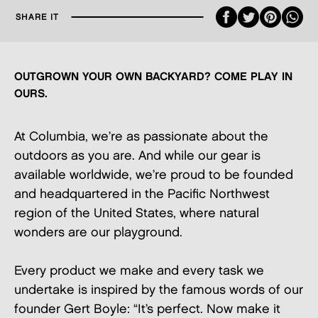
Faceboo
Twitte
Pint
SHARE IT
OUTGROWN YOUR OWN BACKYARD? COME PLAY IN
OURS.
At Columbia, we’re as passionate about the
outdoors as you are. And while our gear is
available worldwide, we’re proud to be founded
and headquartered in the Pacific Northwest
region of the United States, where natural
wonders are our playground.
Every product we make and every task we
undertake is inspired by the famous words of our
founder Gert Boyle: “It’s perfect. Now make it