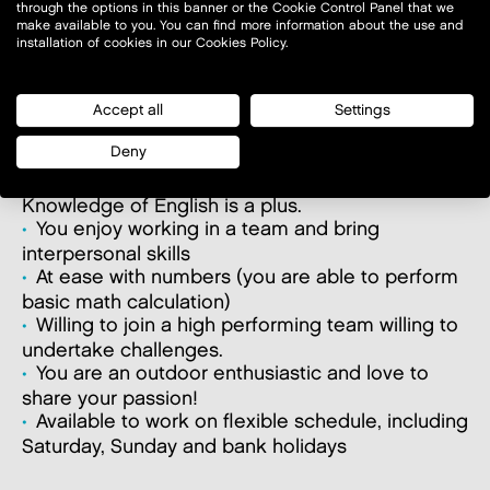
through the options in this banner or the Cookie Control Panel that we
WHAT MAKES YOU SUCCESSFUL?
make available to you. You can find more information about the use and
installation of cookies in our Cookies Policy.
A first experience in a customer services and/or
sales-oriented position. A 1st experience in Retail
would be a plus.
Accept all
Settings
You are passionate about Customer service
Deny
and love to interact with people.
Good knowledge of country’s official language.
Knowledge of English is a plus.
You enjoy working in a team and bring
interpersonal skills
At ease with numbers (you are able to perform
basic math calculation)
Willing to join a high performing team willing to
undertake challenges.
You are an outdoor enthusiastic and love to
share your passion!
Available to work on flexible schedule, including
Saturday, Sunday and bank holidays