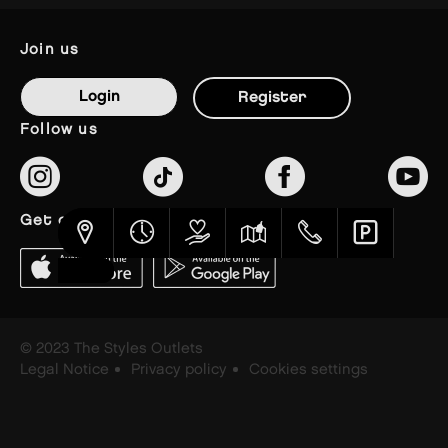
join us
Login
Register
follow us
get our app
© 2023 The Styles Outlets
Legal Notice
Privacy policy
Cookies settings