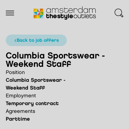
back to job offers
Columbia Sportswear -
Weekend Staff
Position
Columbia Sportswear -
Weekend Staff
Employment
Temporary contract
Agreements
Parttime