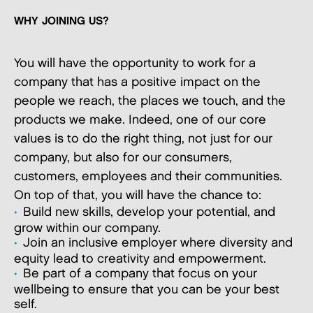
WHY JOINING US?
You will have the opportunity to work for a
company that has a positive impact on the
people we reach, the places we touch, and the
products we make. Indeed, one of our core
values is to do the right thing, not just for our
company, but also for our consumers,
customers, employees and their communities.
On top of that, you will have the chance to:
Build new skills, develop your potential, and
grow within our company.
Join an inclusive employer where diversity and
equity lead to creativity and empowerment.
Be part of a company that focus on your
wellbeing to ensure that you can be your best
self.