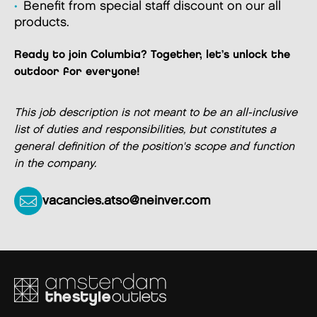
Benefit from special staff discount on our all
products.
Ready to join Columbia? Together, let’s unlock the
outdoor for everyone!
This job description is not meant to be an all-inclusive
list of duties and responsibilities, but constitutes a
general definition of the position's scope and function
in the company.
vacancies.atso@neinver.com