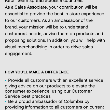
Retail team spread across 8 countries.
As a Sales Associate, your contribution will be
essential to provide the best in-store experience
to our customers. As an ambassador of the
brand, your mission will be to understand
customers’ needs, advise them on products and
proposing solutions. In addition, you will help with
visual merchandising in order to drive sales
engagement.
HOW YOU’LL MAKE A DIFFERENCE
Provide all customers with an excellent service
giving advice on our products to elevate the
consumer experience, using our Customer
Service best practices.
Be a proud ambassador of Columbia by
providing information to all customers on current