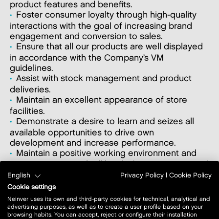
product features and benefits.
Foster consumer loyalty through high-quality
interactions with the goal of increasing brand
engagement and conversion to sales.
Ensure that all our products are well displayed
in accordance with the Company’s VM
guidelines.
Assist with stock management and product
deliveries.
Maintain an excellent appearance of store
facilities.
Demonstrate a desire to learn and seizes all
available opportunities to drive own
development and increase performance.
Maintain a positive working environment and
communication with all level of management and
staff.
English
Privacy Policy
|
Cookie Policy
Ensure company’s policies & procedures are
Cookie settings
followed and suggest improvements.
Neinver uses its own and third-party cookies for technical, analytical and
advertising purposes, as well as to create a user profile based on your
browsing habits. You can accept, reject or configure their installation