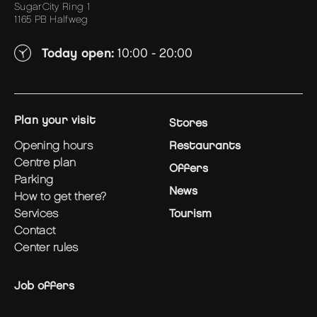
SugarCity Ring 1
1165 PB Halfweg
Today open:
10:00 - 20:00
plan your visit
Stores
opening hours
Restaurants
centre plan
Offers
parking
News
how to get there?
services
Tourism
contact
center rules
Job offers